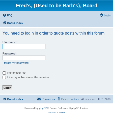
Fred's, (Used to be Barb's), Board
FAQ
Login
Board index
You need to login in order to quote posts within this forum.
Username:
Password:
I forgot my password
Remember me
Hide my online status this session
Board index
Contact us
Delete cookies
All times are
UTC-03:00
Powered by
phpBB
® Forum Software © phpBB Limited
Privacy
|
Terms