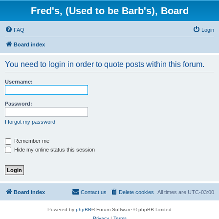
Fred's, (Used to be Barb's), Board
FAQ
Login
Board index
You need to login in order to quote posts within this forum.
Username:
Password:
I forgot my password
Remember me
Hide my online status this session
Board index
Contact us
Delete cookies
All times are
UTC-03:00
Powered by
phpBB
® Forum Software © phpBB Limited
Privacy
|
Terms