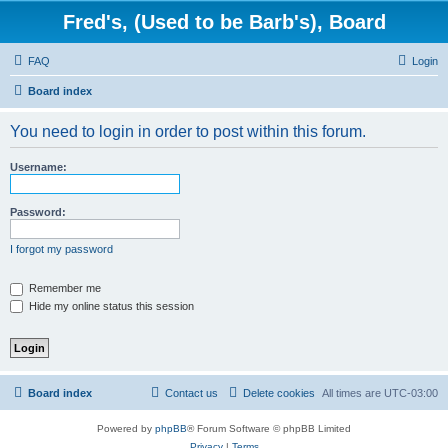
Fred's, (Used to be Barb's), Board
FAQ
Login
Board index
You need to login in order to post within this forum.
Username:
Password:
I forgot my password
Remember me
Hide my online status this session
Board index
Contact us
Delete cookies
All times are
UTC-03:00
Powered by
phpBB
® Forum Software © phpBB Limited
Privacy
|
Terms