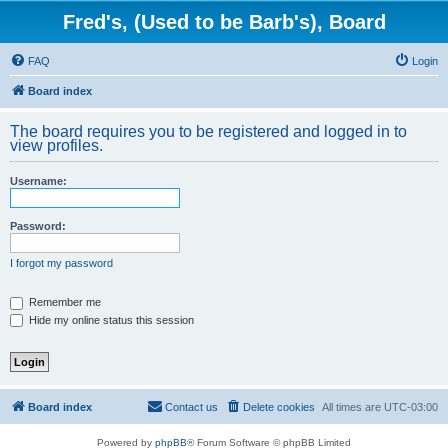
Fred's, (Used to be Barb's), Board
FAQ
Login
Board index
The board requires you to be registered and logged in to
view profiles.
Username:
Password:
I forgot my password
Remember me
Hide my online status this session
Board index
Contact us
Delete cookies
All times are
UTC-03:00
Powered by
phpBB
® Forum Software © phpBB Limited