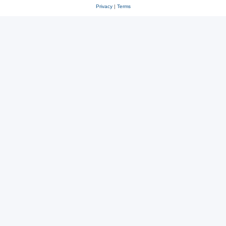
Privacy
|
Terms