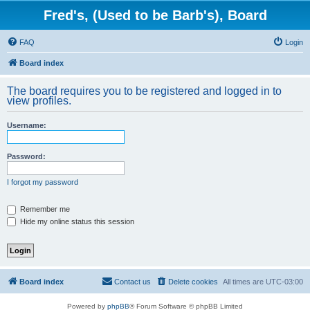
Fred's, (Used to be Barb's), Board
FAQ
Login
Board index
The board requires you to be registered and logged in to
view profiles.
Username:
Password:
I forgot my password
Remember me
Hide my online status this session
Board index
Contact us
Delete cookies
All times are
UTC-03:00
Powered by
phpBB
® Forum Software © phpBB Limited