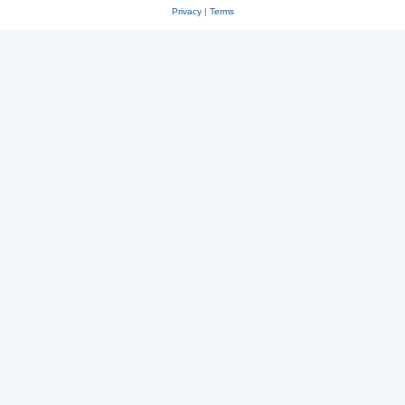
Privacy
|
Terms