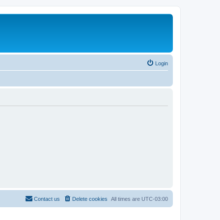
Login
Contact us
Delete cookies
All times are
UTC-03:00