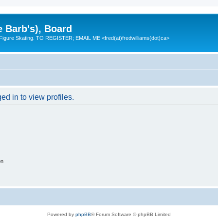
e Barb's), Board
 Figure Skating. TO REGISTER; EMAIL ME <fred(at)fredwilliams(dot)ca>
d in to view profiles.
on
Powered by
phpBB
® Forum Software © phpBB Limited