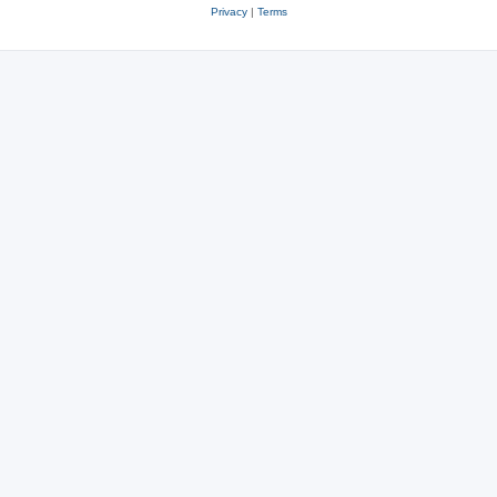
Privacy
|
Terms