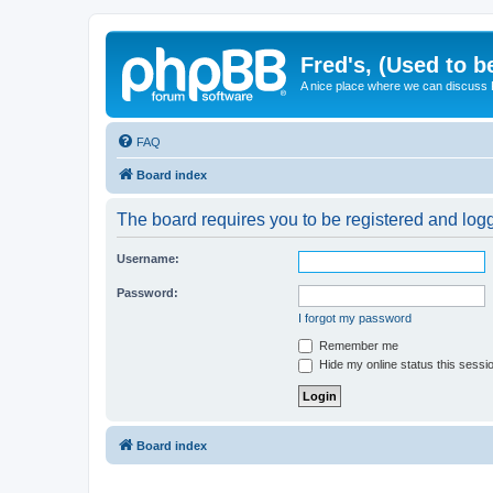
Fred's, (Used to b
A nice place where we can discuss
FAQ
Board index
The board requires you to be registered and logge
Username:
Password:
I forgot my password
Remember me
Hide my online status this sessi
Board index