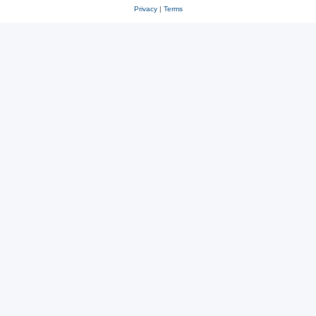
Privacy
|
Terms