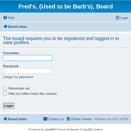
Fred's, (Used to be Barb's), Board
FAQ
Login
Board index
The board requires you to be registered and logged in to
view profiles.
Username:
Password:
I forgot my password
Remember me
Hide my online status this session
Board index
Contact us
Delete cookies
All times are
UTC-03:00
Powered by
phpBB
® Forum Software © phpBB Limited