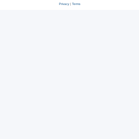
Privacy
|
Terms