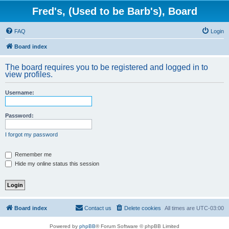
Fred's, (Used to be Barb's), Board
FAQ
Login
Board index
The board requires you to be registered and logged in to
view profiles.
Username:
Password:
I forgot my password
Remember me
Hide my online status this session
Board index
Contact us
Delete cookies
All times are
UTC-03:00
Powered by
phpBB
® Forum Software © phpBB Limited