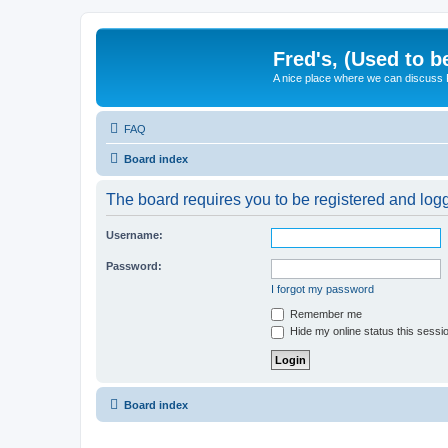
Fred's, (Used to b
A nice place where we can discuss
FAQ
Board index
The board requires you to be registered and logge
Username:
Password:
I forgot my password
Remember me
Hide my online status this sessi
Board index