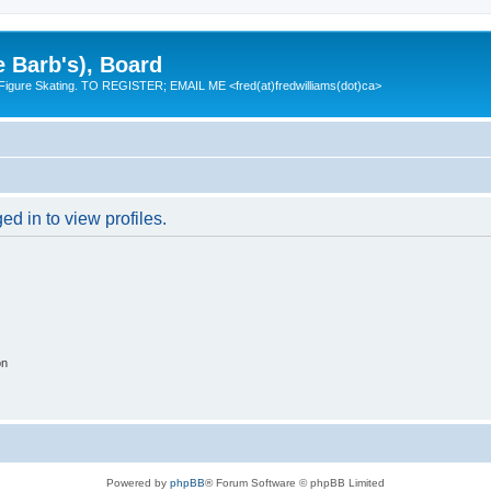
e Barb's), Board
 Figure Skating. TO REGISTER; EMAIL ME <fred(at)fredwilliams(dot)ca>
d in to view profiles.
on
Powered by
phpBB
® Forum Software © phpBB Limited