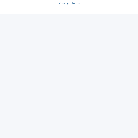
Privacy
|
Terms