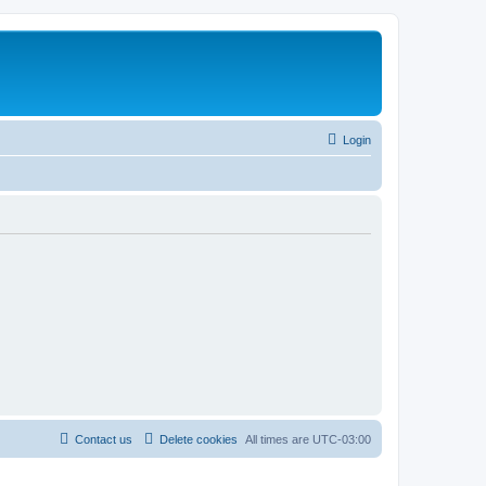
Login
Contact us
Delete cookies
All times are
UTC-03:00