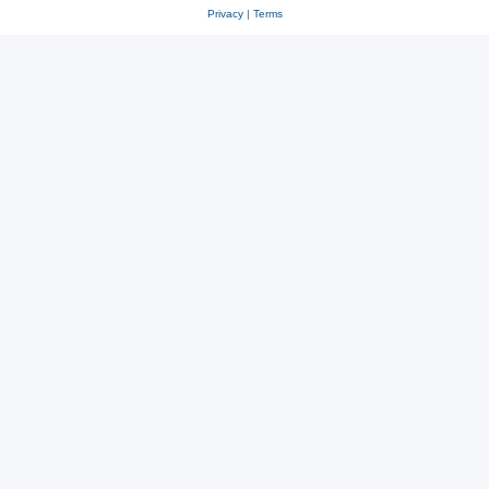
Privacy
|
Terms