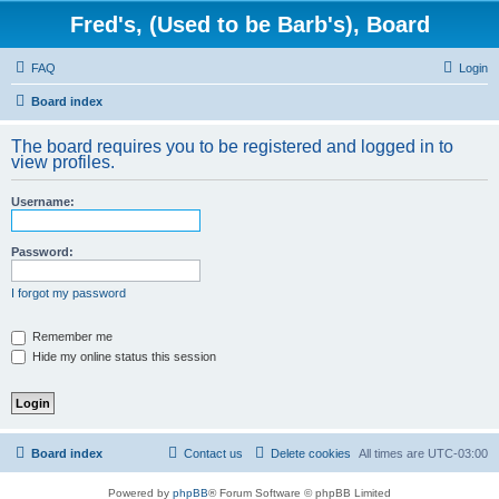
Fred's, (Used to be Barb's), Board
FAQ
Login
Board index
The board requires you to be registered and logged in to
view profiles.
Username:
Password:
I forgot my password
Remember me
Hide my online status this session
Board index
Contact us
Delete cookies
All times are
UTC-03:00
Powered by
phpBB
® Forum Software © phpBB Limited