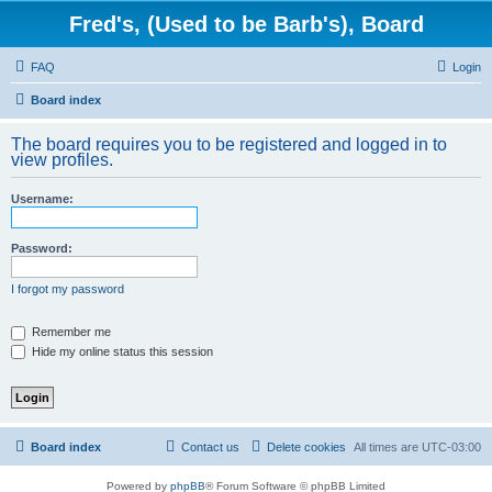
Fred's, (Used to be Barb's), Board
FAQ
Login
Board index
The board requires you to be registered and logged in to
view profiles.
Username:
Password:
I forgot my password
Remember me
Hide my online status this session
Board index
Contact us
Delete cookies
All times are
UTC-03:00
Powered by
phpBB
® Forum Software © phpBB Limited