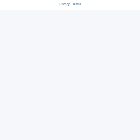
Privacy
|
Terms