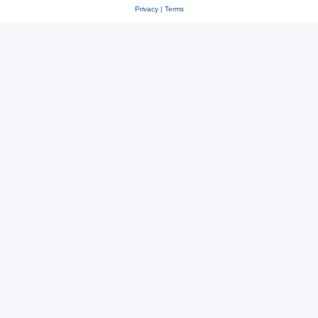
Privacy
|
Terms