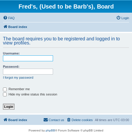
Fred's, (Used to be Barb's), Board
FAQ
Login
Board index
The board requires you to be registered and logged in to
view profiles.
Username:
Password:
I forgot my password
Remember me
Hide my online status this session
Board index
Contact us
Delete cookies
All times are
UTC-03:00
Powered by
phpBB
® Forum Software © phpBB Limited