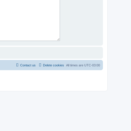
Contact us
Delete cookies
All times are
UTC-03:00