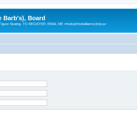
e Barb's), Board
 Figure Skating. TO REGISTER; EMAIL ME <fred(at)fredwilliams(dot)ca>