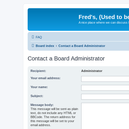
Fred's, (Used to b
A nice place where we can discuss
FAQ
Board index
Contact a Board Administrator
Contact a Board Administrator
Recipient:
Administrator
Your email address:
Your name:
Subject:
Message body:
This message will be sent as plain
text, do not include any HTML or
BBCode. The return address for
this message will be set to your
email address.