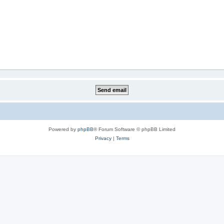
Powered by
phpBB
® Forum Software © phpBB Limited
Privacy
|
Terms