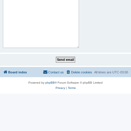
Board index
Contact us
Delete cookies
All times are
UTC-03:00
Powered by
phpBB
® Forum Software © phpBB Limited
Privacy
|
Terms