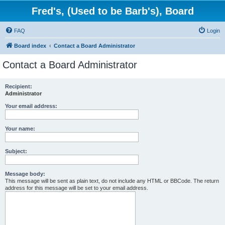
Fred's, (Used to be Barb's), Board
FAQ
Login
Board index
Contact a Board Administrator
Contact a Board Administrator
Recipient:
Administrator
Your email address:
Your name:
Subject:
Message body:
This message will be sent as plain text, do not include any HTML or BBCode. The return
address for this message will be set to your email address.