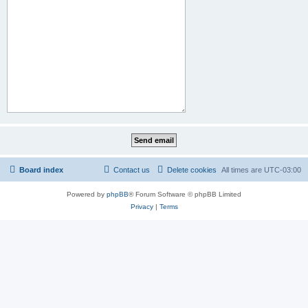
Board index
Contact us
Delete cookies
All times are
UTC-03:00
Powered by
phpBB
® Forum Software © phpBB Limited
Privacy
|
Terms