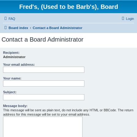
Fred's, (Used to be Barb's), Board
FAQ
Login
Board index
Contact a Board Administrator
Contact a Board Administrator
Recipient:
Administrator
Your email address:
Your name:
Subject:
Message body:
This message will be sent as plain text, do not include any HTML or BBCode. The return
address for this message will be set to your email address.