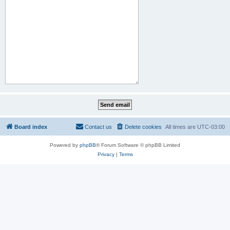
Board index
Contact us
Delete cookies
All times are
UTC-03:00
Powered by
phpBB
® Forum Software © phpBB Limited
Privacy
|
Terms