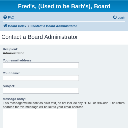
Fred's, (Used to be Barb's), Board
FAQ
Login
Board index
Contact a Board Administrator
Contact a Board Administrator
Recipient:
Administrator
Your email address:
Your name:
Subject:
Message body:
This message will be sent as plain text, do not include any HTML or BBCode. The return
address for this message will be set to your email address.