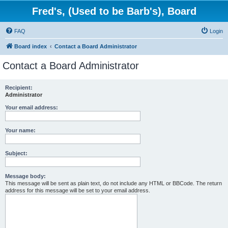
Fred's, (Used to be Barb's), Board
FAQ
Login
Board index
Contact a Board Administrator
Contact a Board Administrator
Recipient:
Administrator
Your email address:
Your name:
Subject:
Message body:
This message will be sent as plain text, do not include any HTML or BBCode. The return
address for this message will be set to your email address.