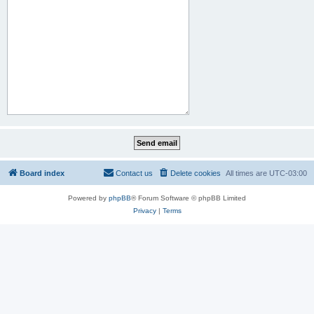
Board index
Contact us
Delete cookies
All times are
UTC-03:00
Powered by
phpBB
® Forum Software © phpBB Limited
Privacy
|
Terms