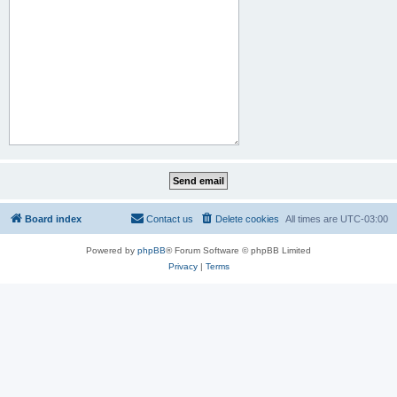
Board index
Contact us
Delete cookies
All times are
UTC-03:00
Powered by
phpBB
® Forum Software © phpBB Limited
Privacy
|
Terms