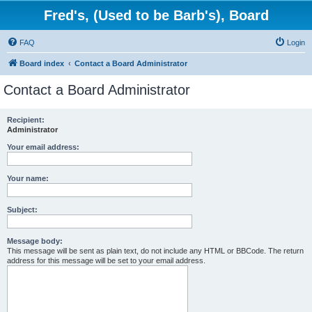
Fred's, (Used to be Barb's), Board
FAQ
Login
Board index
Contact a Board Administrator
Contact a Board Administrator
Recipient:
Administrator
Your email address:
Your name:
Subject:
Message body:
This message will be sent as plain text, do not include any HTML or BBCode. The return
address for this message will be set to your email address.