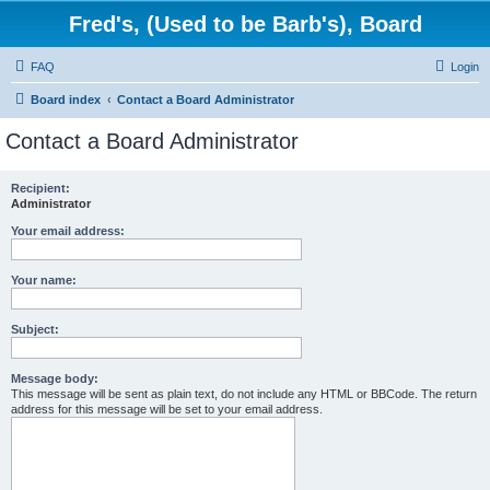
Fred's, (Used to be Barb's), Board
FAQ
Login
Board index
Contact a Board Administrator
Contact a Board Administrator
Recipient:
Administrator
Your email address:
Your name:
Subject:
Message body:
This message will be sent as plain text, do not include any HTML or BBCode. The return
address for this message will be set to your email address.