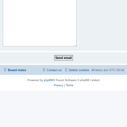
Board index
Contact us
Delete cookies
All times are
UTC-03:00
Powered by
phpBB
® Forum Software © phpBB Limited
Privacy
|
Terms