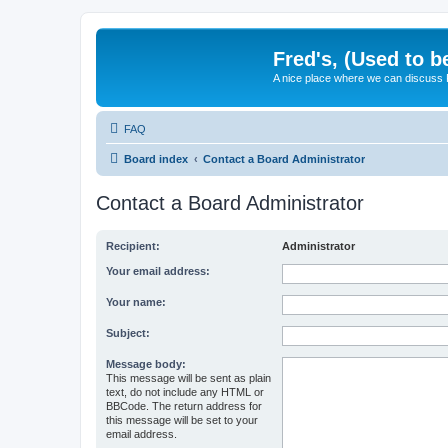
Fred's, (Used to b
A nice place where we can discuss
FAQ
Board index
Contact a Board Administrator
Contact a Board Administrator
Recipient:
Administrator
Your email address:
Your name:
Subject:
Message body:
This message will be sent as plain
text, do not include any HTML or
BBCode. The return address for
this message will be set to your
email address.