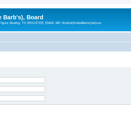
e Barb's), Board
 Figure Skating. TO REGISTER; EMAIL ME <fred(at)fredwilliams(dot)ca>