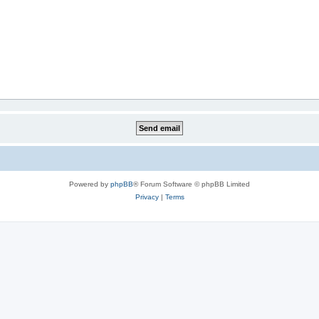
Powered by
phpBB
® Forum Software © phpBB Limited
Privacy
|
Terms