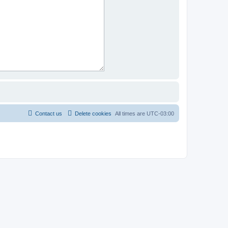
Contact us
Delete cookies
All times are
UTC-03:00