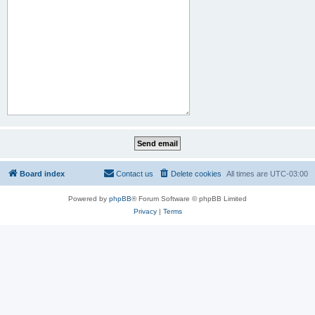
Board index
Contact us
Delete cookies
All times are
UTC-03:00
Powered by
phpBB
® Forum Software © phpBB Limited
Privacy
|
Terms