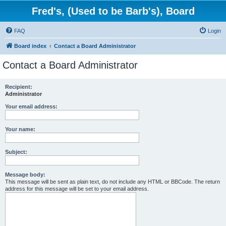
Fred's, (Used to be Barb's), Board
FAQ
Login
Board index
Contact a Board Administrator
Contact a Board Administrator
Recipient:
Administrator
Your email address:
Your name:
Subject:
Message body:
This message will be sent as plain text, do not include any HTML or BBCode. The return
address for this message will be set to your email address.