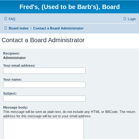
Fred's, (Used to be Barb's), Board
FAQ
Login
Board index
Contact a Board Administrator
Contact a Board Administrator
Recipient:
Administrator
Your email address:
Your name:
Subject:
Message body:
This message will be sent as plain text, do not include any HTML or BBCode. The return
address for this message will be set to your email address.