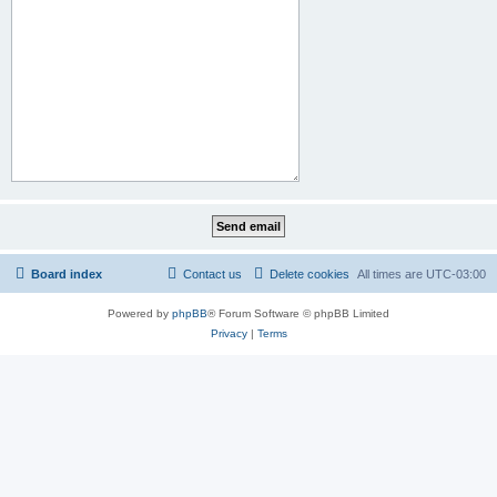
Board index
Contact us
Delete cookies
All times are
UTC-03:00
Powered by
phpBB
® Forum Software © phpBB Limited
Privacy
|
Terms