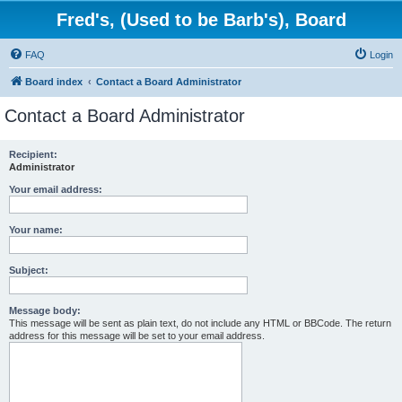
Fred's, (Used to be Barb's), Board
FAQ
Login
Board index
Contact a Board Administrator
Contact a Board Administrator
Recipient:
Administrator
Your email address:
Your name:
Subject:
Message body:
This message will be sent as plain text, do not include any HTML or BBCode. The return
address for this message will be set to your email address.