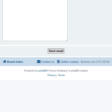
Board index
Contact us
Delete cookies
All times are
UTC-03:00
Powered by
phpBB
® Forum Software © phpBB Limited
Privacy
|
Terms