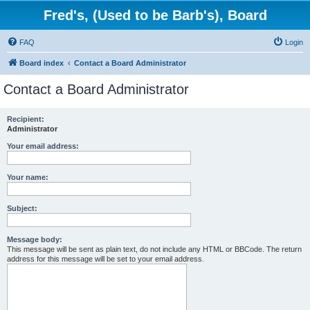
Fred's, (Used to be Barb's), Board
FAQ
Login
Board index
Contact a Board Administrator
Contact a Board Administrator
Recipient:
Administrator
Your email address:
Your name:
Subject:
Message body:
This message will be sent as plain text, do not include any HTML or BBCode. The return
address for this message will be set to your email address.