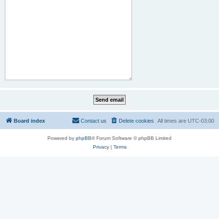
Board index
Contact us
Delete cookies
All times are
UTC-03:00
Powered by
phpBB
® Forum Software © phpBB Limited
Privacy
|
Terms