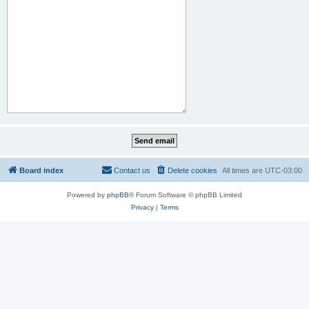
Board index
Contact us
Delete cookies
All times are
UTC-03:00
Powered by
phpBB
® Forum Software © phpBB Limited
Privacy
|
Terms