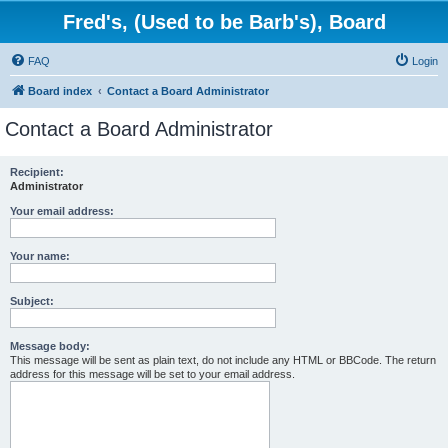
Fred's, (Used to be Barb's), Board
FAQ
Login
Board index
Contact a Board Administrator
Contact a Board Administrator
Recipient:
Administrator
Your email address:
Your name:
Subject:
Message body:
This message will be sent as plain text, do not include any HTML or BBCode. The return
address for this message will be set to your email address.