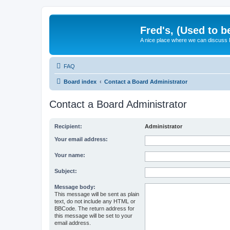
Fred's, (Used to b
A nice place where we can discuss
FAQ
Board index
Contact a Board Administrator
Contact a Board Administrator
Recipient:
Administrator
Your email address:
Your name:
Subject:
Message body:
This message will be sent as plain
text, do not include any HTML or
BBCode. The return address for
this message will be set to your
email address.