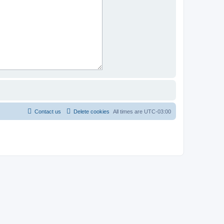
Contact us
Delete cookies
All times are
UTC-03:00