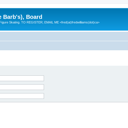
e Barb's), Board
 Figure Skating. TO REGISTER; EMAIL ME <fred(at)fredwilliams(dot)ca>