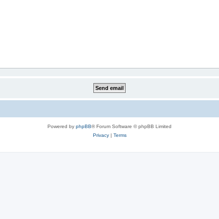
Powered by
phpBB
® Forum Software © phpBB Limited
Privacy
|
Terms