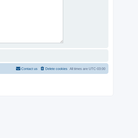
Contact us
Delete cookies
All times are
UTC-03:00