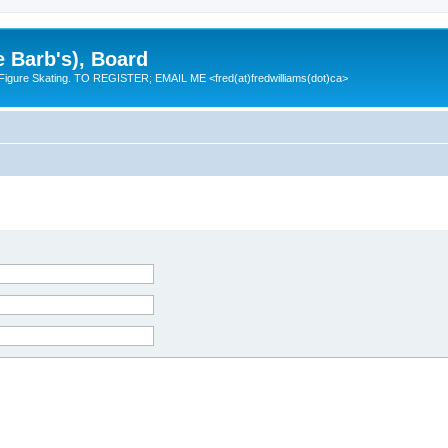
e Barb's), Board
 Figure Skating. TO REGISTER; EMAIL ME <fred(at)fredwilliams(dot)ca>