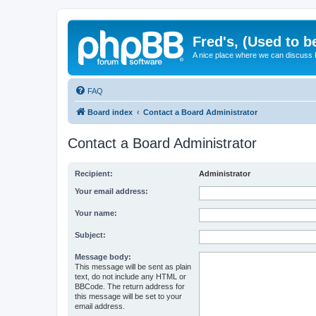
Fred's, (Used to b
A nice place where we can discuss
FAQ
Board index
Contact a Board Administrator
Contact a Board Administrator
Recipient:
Administrator
Your email address:
Your name:
Subject:
Message body:
This message will be sent as plain
text, do not include any HTML or
BBCode. The return address for
this message will be set to your
email address.