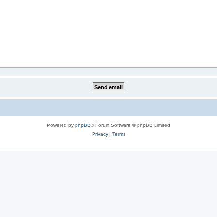
Powered by
phpBB
® Forum Software © phpBB Limited
Privacy
|
Terms