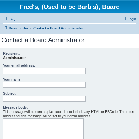
Fred's, (Used to be Barb's), Board
FAQ
Login
Board index
Contact a Board Administrator
Contact a Board Administrator
Recipient:
Administrator
Your email address:
Your name:
Subject:
Message body:
This message will be sent as plain text, do not include any HTML or BBCode. The return
address for this message will be set to your email address.