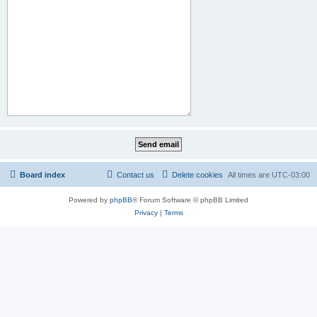
Board index
Contact us
Delete cookies
All times are
UTC-03:00
Powered by
phpBB
® Forum Software © phpBB Limited
Privacy
|
Terms