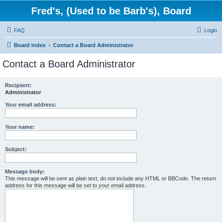
Fred's, (Used to be Barb's), Board
FAQ
Login
Board index
Contact a Board Administrator
Contact a Board Administrator
Recipient:
Administrator
Your email address:
Your name:
Subject:
Message body:
This message will be sent as plain text, do not include any HTML or BBCode. The return
address for this message will be set to your email address.