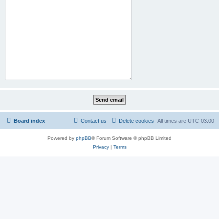
Board index
Contact us
Delete cookies
All times are
UTC-03:00
Powered by
phpBB
® Forum Software © phpBB Limited
Privacy
|
Terms