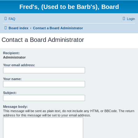
Fred's, (Used to be Barb's), Board
FAQ
Login
Board index
Contact a Board Administrator
Contact a Board Administrator
Recipient:
Administrator
Your email address:
Your name:
Subject:
Message body:
This message will be sent as plain text, do not include any HTML or BBCode. The return
address for this message will be set to your email address.