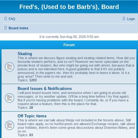
Fred's, (Used to be Barb's), Board
FAQ
Login
Board index
It is currently Sun Aug 09, 2026 9:50 am
Forum
Skating
This is where we discuss figure skating and skating related items. How did you
favourite skaters perform, and so on? However we never speculate on the
private lives of skaters, like who might be going out with whom, because that is
poison and is not tolerated here. A good guideline is that if it's not publicly
announced, in the papers etc. then it's probably best to leave it alone. Is it a
gray area? Then write to me and ask.
Topics:
1203
Board Issues & Notifications
I will post board issues here, and announce when I am going to prune old
messages, or try another update. (It'll be a long time before I try that again).
But if you're having problems with the board, I certainly do, or if you have a
request about a feature, then this is the place for that.
Topics:
28
Off Topic items
This is where we can talk about things not included in the forums above. Still
board rules apply, so no hurtful posts are allowed Exchange recipes, talk about
your hobbies, there's been some great discussions about Downton Abbey, and
so on.
Topics:
83