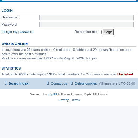
LOGIN
Username:
Password:
I forgot my password
Remember me
WHO IS ONLINE
In total there are
29
users online :: 0 registered, 0 hidden and 29 guests (based on users
active over the past 5 minutes)
Most users ever online was
15377
on Sat Aug 01, 2026 3:00 pm
STATISTICS
Total posts
9408
• Total topics
1312
• Total members
1
• Our newest member
Unclefred
Board index
Contact us
Delete cookies
All times are
UTC-03:00
Powered by
phpBB
® Forum Software © phpBB Limited
Privacy
|
Terms