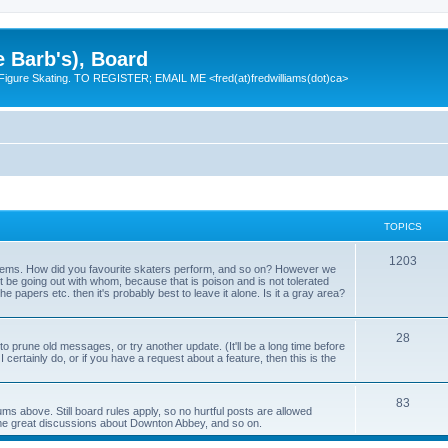
e Barb's), Board
 Figure Skating. TO REGISTER; EMAIL ME <fred(at)fredwilliams(dot)ca>
TOPICS
T
1203
 items. How did you favourite skaters perform, and so on? However we
ht be going out with whom, because that is poison and is not tolerated
o
 the papers etc. then it's probably best to leave it alone. Is it a gray area?
p
T
28
i
o prune old messages, or try another update. (It'll be a long time before
 I certainly do, or if you have a request about a feature, then this is the
o
c
p
s
T
83
ums above. Still board rules apply, so no hurtful posts are allowed
i
me great discussions about Downton Abbey, and so on.
o
c