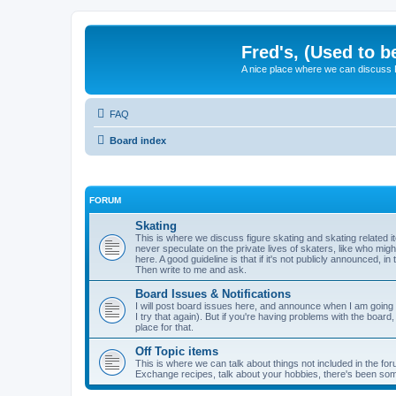
Fred's, (Used to b
A nice place where we can discuss
FAQ
Board index
FORUM
Skating
This is where we discuss figure skating and skating related
never speculate on the private lives of skaters, like who mig
here. A good guideline is that if it's not publicly announced, in
Then write to me and ask.
Board Issues & Notifications
I will post board issues here, and announce when I am going t
I try that again). But if you're having problems with the board,
place for that.
Off Topic items
This is where we can talk about things not included in the for
Exchange recipes, talk about your hobbies, there's been so