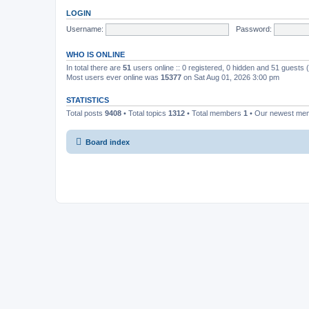
LOGIN
Username:
Password:
WHO IS ONLINE
In total there are
51
users online :: 0 registered, 0 hidden and 51 guests
Most users ever online was
15377
on Sat Aug 01, 2026 3:00 pm
STATISTICS
Total posts
9408
• Total topics
1312
• Total members
1
• Our newest m
Board index