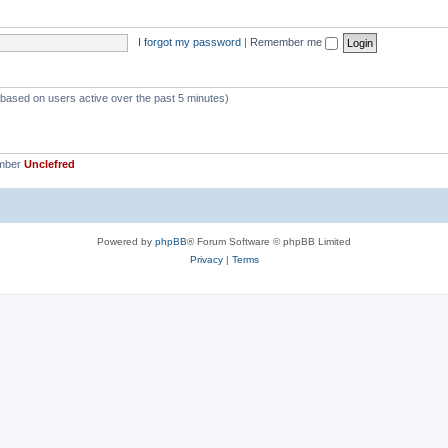
p
s
i
I forgot my password
|
Remember me
c
s
 (based on users active over the past 5 minutes)
ember
Unclefred
Powered by
phpBB
® Forum Software © phpBB Limited
Privacy
|
Terms