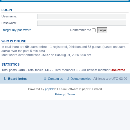
LOGIN
Username:
Password:
I forgot my password
Remember me
WHO IS ONLINE
In total there are
69
users online :: 1 registered, 0 hidden and 68 guests (based on users
active over the past 5 minutes)
Most users ever online was
15377
on Sat Aug 01, 2026 3:00 pm
STATISTICS
Total posts
9408
• Total topics
1312
• Total members
1
• Our newest member
Unclefred
Board index
Contact us
Delete cookies
All times are
UTC-03:00
Powered by
phpBB
® Forum Software © phpBB Limited
Privacy
|
Terms