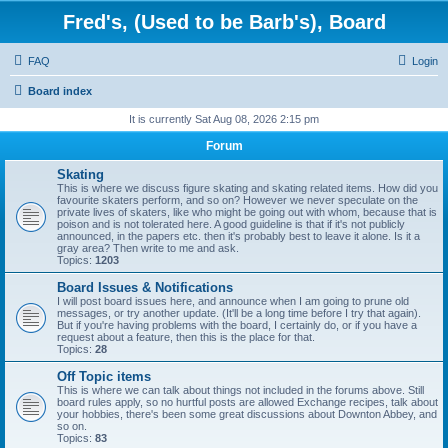
Fred's, (Used to be Barb's), Board
FAQ
Login
Board index
It is currently Sat Aug 08, 2026 2:15 pm
Forum
Skating
This is where we discuss figure skating and skating related items. How did you
favourite skaters perform, and so on? However we never speculate on the
private lives of skaters, like who might be going out with whom, because that is
poison and is not tolerated here. A good guideline is that if it's not publicly
announced, in the papers etc. then it's probably best to leave it alone. Is it a
gray area? Then write to me and ask.
Topics:
1203
Board Issues & Notifications
I will post board issues here, and announce when I am going to prune old
messages, or try another update. (It'll be a long time before I try that again).
But if you're having problems with the board, I certainly do, or if you have a
request about a feature, then this is the place for that.
Topics:
28
Off Topic items
This is where we can talk about things not included in the forums above. Still
board rules apply, so no hurtful posts are allowed Exchange recipes, talk about
your hobbies, there's been some great discussions about Downton Abbey, and
so on.
Topics:
83