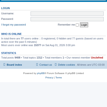
LOGIN
Username:
Password:
I forgot my password
Remember me
WHO IS ONLINE
In total there are
77
users online :: 0 registered, 0 hidden and 77 guests (based on users
active over the past 5 minutes)
Most users ever online was
15377
on Sat Aug 01, 2026 3:00 pm
STATISTICS
Total posts
9408
• Total topics
1312
• Total members
1
• Our newest member
Unclefred
Board index
Contact us
Delete cookies
All times are
UTC-03:00
Powered by
phpBB
® Forum Software © phpBB Limited
Privacy
|
Terms