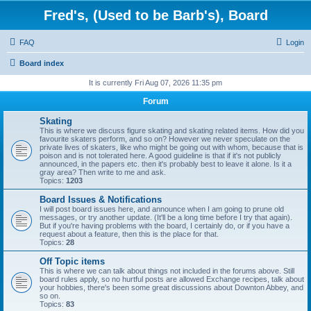
Fred's, (Used to be Barb's), Board
FAQ
Login
Board index
It is currently Fri Aug 07, 2026 11:35 pm
Forum
Skating
This is where we discuss figure skating and skating related items. How did you
favourite skaters perform, and so on? However we never speculate on the
private lives of skaters, like who might be going out with whom, because that is
poison and is not tolerated here. A good guideline is that if it's not publicly
announced, in the papers etc. then it's probably best to leave it alone. Is it a
gray area? Then write to me and ask.
Topics:
1203
Board Issues & Notifications
I will post board issues here, and announce when I am going to prune old
messages, or try another update. (It'll be a long time before I try that again).
But if you're having problems with the board, I certainly do, or if you have a
request about a feature, then this is the place for that.
Topics:
28
Off Topic items
This is where we can talk about things not included in the forums above. Still
board rules apply, so no hurtful posts are allowed Exchange recipes, talk about
your hobbies, there's been some great discussions about Downton Abbey, and
so on.
Topics:
83