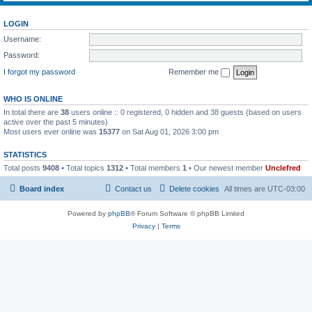
LOGIN
Username:
Password:
I forgot my password
Remember me
WHO IS ONLINE
In total there are
38
users online :: 0 registered, 0 hidden and 38 guests (based on users
active over the past 5 minutes)
Most users ever online was
15377
on Sat Aug 01, 2026 3:00 pm
STATISTICS
Total posts
9408
• Total topics
1312
• Total members
1
• Our newest member
Unclefred
Board index
Contact us
Delete cookies
All times are
UTC-03:00
Powered by
phpBB
® Forum Software © phpBB Limited
Privacy
|
Terms