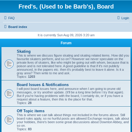
Fred's, (Used to be Barb's), Board
FAQ
Login
Board index
It is currently Sun Aug 09, 2026 3:20 am
Forum
Skating
This is where we discuss figure skating and skating related items. How did you
favourite skaters perform, and so on? However we never speculate on the
private lives of skaters, like who might be going out with whom, because that is
poison and is not tolerated here. A good guideline is that if it's not publicly
announced, in the papers etc. then it's probably best to leave it alone. Is it a
gray area? Then write to me and ask.
Topics:
1203
Board Issues & Notifications
I will post board issues here, and announce when I am going to prune old
messages, or try another update. (It'll be a long time before I try that again).
But if you're having problems with the board, I certainly do, or if you have a
request about a feature, then this is the place for that.
Topics:
28
Off Topic items
This is where we can talk about things not included in the forums above. Still
board rules apply, so no hurtful posts are allowed Exchange recipes, talk about
your hobbies, there's been some great discussions about Downton Abbey, and
so on.
Topics:
83