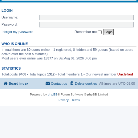
LOGIN
Username:
Password:
I forgot my password
Remember me
WHO IS ONLINE
In total there are
60
users online :: 1 registered, 0 hidden and 59 guests (based on users
active over the past 5 minutes)
Most users ever online was
15377
on Sat Aug 01, 2026 3:00 pm
STATISTICS
Total posts
9408
• Total topics
1312
• Total members
1
• Our newest member
Unclefred
Board index
Contact us
Delete cookies
All times are
UTC-03:00
Powered by
phpBB
® Forum Software © phpBB Limited
Privacy
|
Terms