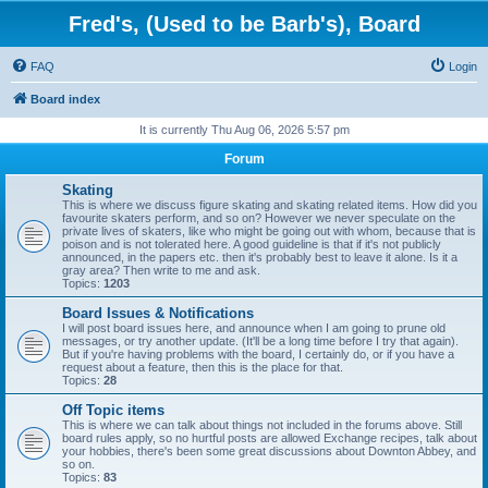
Fred's, (Used to be Barb's), Board
FAQ
Login
Board index
It is currently Thu Aug 06, 2026 5:57 pm
Forum
Skating
This is where we discuss figure skating and skating related items. How did you
favourite skaters perform, and so on? However we never speculate on the
private lives of skaters, like who might be going out with whom, because that is
poison and is not tolerated here. A good guideline is that if it's not publicly
announced, in the papers etc. then it's probably best to leave it alone. Is it a
gray area? Then write to me and ask.
Topics:
1203
Board Issues & Notifications
I will post board issues here, and announce when I am going to prune old
messages, or try another update. (It'll be a long time before I try that again).
But if you're having problems with the board, I certainly do, or if you have a
request about a feature, then this is the place for that.
Topics:
28
Off Topic items
This is where we can talk about things not included in the forums above. Still
board rules apply, so no hurtful posts are allowed Exchange recipes, talk about
your hobbies, there's been some great discussions about Downton Abbey, and
so on.
Topics:
83