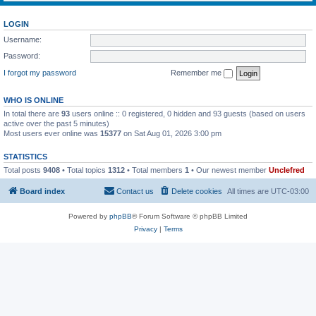
LOGIN
Username:
Password:
I forgot my password
Remember me
WHO IS ONLINE
In total there are
93
users online :: 0 registered, 0 hidden and 93 guests (based on users
active over the past 5 minutes)
Most users ever online was
15377
on Sat Aug 01, 2026 3:00 pm
STATISTICS
Total posts
9408
• Total topics
1312
• Total members
1
• Our newest member
Unclefred
Board index
Contact us
Delete cookies
All times are
UTC-03:00
Powered by
phpBB
® Forum Software © phpBB Limited
Privacy
|
Terms