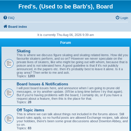
Fred's, (Used to be Barb's), Board
FAQ
Login
Board index
It is currently Thu Aug 06, 2026 9:39 am
Forum
Skating
This is where we discuss figure skating and skating related items. How did you
favourite skaters perform, and so on? However we never speculate on the
private lives of skaters, like who might be going out with whom, because that is
poison and is not tolerated here. A good guideline is that if it's not publicly
announced, in the papers etc. then it's probably best to leave it alone. Is it a
gray area? Then write to me and ask.
Topics:
1203
Board Issues & Notifications
I will post board issues here, and announce when I am going to prune old
messages, or try another update. (It'll be a long time before I try that again).
But if you're having problems with the board, I certainly do, or if you have a
request about a feature, then this is the place for that.
Topics:
28
Off Topic items
This is where we can talk about things not included in the forums above. Still
board rules apply, so no hurtful posts are allowed Exchange recipes, talk about
your hobbies, there's been some great discussions about Downton Abbey, and
so on.
Topics:
83