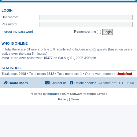
LOGIN
Username:
Password:
I forgot my password
Remember me
WHO IS ONLINE
In total there are
61
users online :: 0 registered, 0 hidden and 61 guests (based on users
active over the past 5 minutes)
Most users ever online was
15377
on Sat Aug 01, 2026 3:00 pm
STATISTICS
Total posts
9408
• Total topics
1312
• Total members
1
• Our newest member
Unclefred
Board index
Contact us
Delete cookies
All times are
UTC-03:00
Powered by
phpBB
® Forum Software © phpBB Limited
Privacy
|
Terms