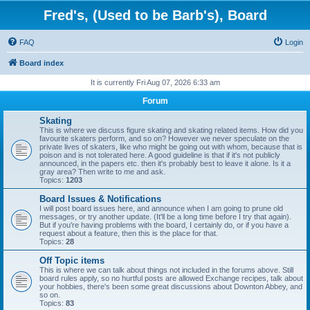
Fred's, (Used to be Barb's), Board
FAQ
Login
Board index
It is currently Fri Aug 07, 2026 6:33 am
Forum
Skating
This is where we discuss figure skating and skating related items. How did you
favourite skaters perform, and so on? However we never speculate on the
private lives of skaters, like who might be going out with whom, because that is
poison and is not tolerated here. A good guideline is that if it's not publicly
announced, in the papers etc. then it's probably best to leave it alone. Is it a
gray area? Then write to me and ask.
Topics:
1203
Board Issues & Notifications
I will post board issues here, and announce when I am going to prune old
messages, or try another update. (It'll be a long time before I try that again).
But if you're having problems with the board, I certainly do, or if you have a
request about a feature, then this is the place for that.
Topics:
28
Off Topic items
This is where we can talk about things not included in the forums above. Still
board rules apply, so no hurtful posts are allowed Exchange recipes, talk about
your hobbies, there's been some great discussions about Downton Abbey, and
so on.
Topics:
83