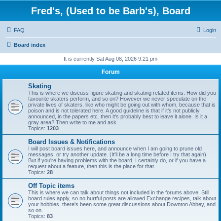
Fred's, (Used to be Barb's), Board
FAQ
Login
Board index
It is currently Sat Aug 08, 2026 9:21 pm
Forum
Skating
This is where we discuss figure skating and skating related items. How did you
favourite skaters perform, and so on? However we never speculate on the
private lives of skaters, like who might be going out with whom, because that is
poison and is not tolerated here. A good guideline is that if it's not publicly
announced, in the papers etc. then it's probably best to leave it alone. Is it a
gray area? Then write to me and ask.
Topics:
1203
Board Issues & Notifications
I will post board issues here, and announce when I am going to prune old
messages, or try another update. (It'll be a long time before I try that again).
But if you're having problems with the board, I certainly do, or if you have a
request about a feature, then this is the place for that.
Topics:
28
Off Topic items
This is where we can talk about things not included in the forums above. Still
board rules apply, so no hurtful posts are allowed Exchange recipes, talk about
your hobbies, there's been some great discussions about Downton Abbey, and
so on.
Topics:
83