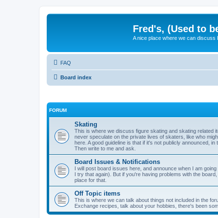
Fred's, (Used to b
A nice place where we can discuss
FAQ
Board index
FORUM
Skating
This is where we discuss figure skating and skating related
never speculate on the private lives of skaters, like who mig
here. A good guideline is that if it's not publicly announced, in
Then write to me and ask.
Board Issues & Notifications
I will post board issues here, and announce when I am going t
I try that again). But if you're having problems with the board,
place for that.
Off Topic items
This is where we can talk about things not included in the for
Exchange recipes, talk about your hobbies, there's been so