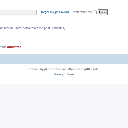
p
s
i
I forgot my password
|
Remember me
c
s
 (based on users active over the past 5 minutes)
ember
Unclefred
Powered by
phpBB
® Forum Software © phpBB Limited
Privacy
|
Terms