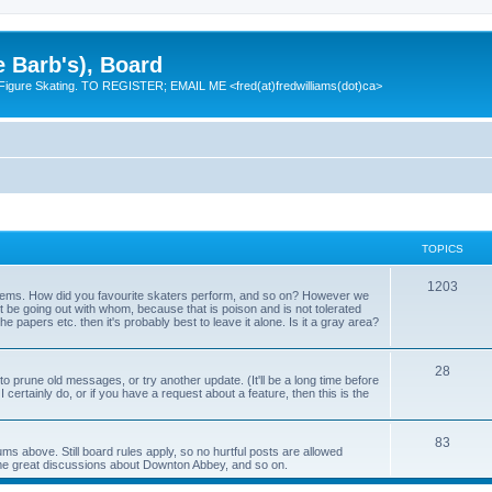
e Barb's), Board
 Figure Skating. TO REGISTER; EMAIL ME <fred(at)fredwilliams(dot)ca>
TOPICS
T
1203
 items. How did you favourite skaters perform, and so on? However we
ht be going out with whom, because that is poison and is not tolerated
o
 the papers etc. then it's probably best to leave it alone. Is it a gray area?
p
T
28
i
o prune old messages, or try another update. (It'll be a long time before
 I certainly do, or if you have a request about a feature, then this is the
o
c
p
s
T
83
ums above. Still board rules apply, so no hurtful posts are allowed
i
me great discussions about Downton Abbey, and so on.
o
c