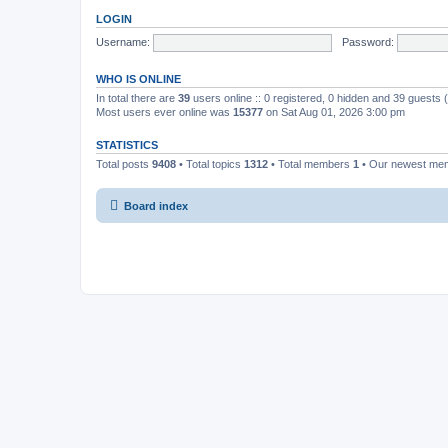
LOGIN
Username:
Password:
WHO IS ONLINE
In total there are
39
users online :: 0 registered, 0 hidden and 39 guests
Most users ever online was
15377
on Sat Aug 01, 2026 3:00 pm
STATISTICS
Total posts
9408
• Total topics
1312
• Total members
1
• Our newest m
Board index