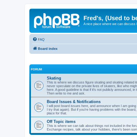
Fred's, (Used to b
A nice place where we can discuss
FAQ
Board index
FORUM
Skating
This is where we discuss figure skating and skating related
never speculate on the private lives of skaters, like who mig
here. A good guideline is that if it's not publicly announced, in
Then write to me and ask.
Board Issues & Notifications
I will post board issues here, and announce when I am going t
I try that again). But if you're having problems with the board,
place for that.
Off Topic items
This is where we can talk about things not included in the for
Exchange recipes, talk about your hobbies, there's been so