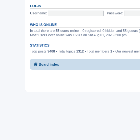
LOGIN
Username:
Password:
WHO IS ONLINE
In total there are
55
users online :: 0 registered, 0 hidden and 55 guests
Most users ever online was
15377
on Sat Aug 01, 2026 3:00 pm
STATISTICS
Total posts
9408
• Total topics
1312
• Total members
1
• Our newest m
Board index