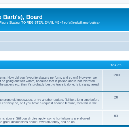
e Barb's), Board
 Figure Skating. TO REGISTER; EMAIL ME <fred(at)fredwilliams(dot)ca>
TOPICS
T
1203
 items. How did you favourite skaters perform, and so on? However we
ht be going out with whom, because that is poison and is not tolerated
o
 the papers etc. then it's probably best to leave it alone. Is it a gray area?
p
T
28
i
o prune old messages, or try another update. (It'll be a long time before
 I certainly do, or if you have a request about a feature, then this is the
o
c
p
s
T
83
ums above. Still board rules apply, so no hurtful posts are allowed
i
me great discussions about Downton Abbey, and so on.
o
c