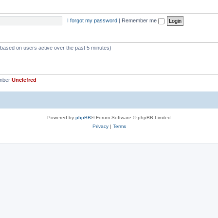
p
s
i
I forgot my password
|
Remember me
c
s
 (based on users active over the past 5 minutes)
ember
Unclefred
Powered by
phpBB
® Forum Software © phpBB Limited
Privacy
|
Terms