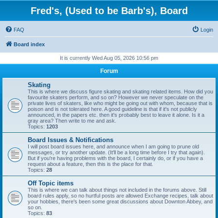
Fred's, (Used to be Barb's), Board
FAQ
Login
Board index
It is currently Wed Aug 05, 2026 10:56 pm
Forum
Skating
This is where we discuss figure skating and skating related items. How did you
favourite skaters perform, and so on? However we never speculate on the
private lives of skaters, like who might be going out with whom, because that is
poison and is not tolerated here. A good guideline is that if it's not publicly
announced, in the papers etc. then it's probably best to leave it alone. Is it a
gray area? Then write to me and ask.
Topics:
1203
Board Issues & Notifications
I will post board issues here, and announce when I am going to prune old
messages, or try another update. (It'll be a long time before I try that again).
But if you're having problems with the board, I certainly do, or if you have a
request about a feature, then this is the place for that.
Topics:
28
Off Topic items
This is where we can talk about things not included in the forums above. Still
board rules apply, so no hurtful posts are allowed Exchange recipes, talk about
your hobbies, there's been some great discussions about Downton Abbey, and
so on.
Topics:
83