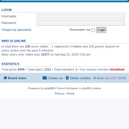
LOGIN
Username:
Password:
I forgot my password
Remember me
WHO IS ONLINE
In total there are
226
users online :: 1 registered, 0 hidden and 225 guests (based on
users active over the past 5 minutes)
Most users ever online was
15377
on Sat Aug 01, 2026 3:00 pm
STATISTICS
Total posts
9408
• Total topics
1312
• Total members
1
• Our newest member
Unclefred
Board index
Contact us
Delete cookies
All times are
UTC-03:00
Powered by
phpBB
® Forum Software © phpBB Limited
Privacy
|
Terms