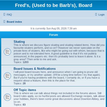
Fred's, (Used to be Barb's), Board
FAQ
Login
Board index
It is currently Sun Aug 09, 2026 7:39 am
Forum
Skating
This is where we discuss figure skating and skating related items. How did you
favourite skaters perform, and so on? However we never speculate on the
private lives of skaters, like who might be going out with whom, because that is
poison and is not tolerated here. A good guideline is that if it's not publicly
announced, in the papers etc. then it's probably best to leave it alone. Is it a
gray area? Then write to me and ask.
Topics:
1203
Board Issues & Notifications
I will post board issues here, and announce when I am going to prune old
messages, or try another update. (It'll be a long time before I try that again).
But if you're having problems with the board, I certainly do, or if you have a
request about a feature, then this is the place for that.
Topics:
28
Off Topic items
This is where we can talk about things not included in the forums above. Still
board rules apply, so no hurtful posts are allowed Exchange recipes, talk about
your hobbies, there's been some great discussions about Downton Abbey, and
so on.
Topics:
83