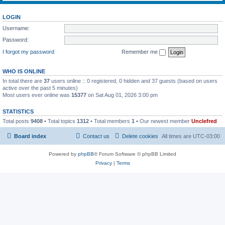
LOGIN
Username:
Password:
I forgot my password
Remember me
WHO IS ONLINE
In total there are
37
users online :: 0 registered, 0 hidden and 37 guests (based on users
active over the past 5 minutes)
Most users ever online was
15377
on Sat Aug 01, 2026 3:00 pm
STATISTICS
Total posts
9408
• Total topics
1312
• Total members
1
• Our newest member
Unclefred
Board index
Contact us
Delete cookies
All times are
UTC-03:00
Powered by
phpBB
® Forum Software © phpBB Limited
Privacy
|
Terms