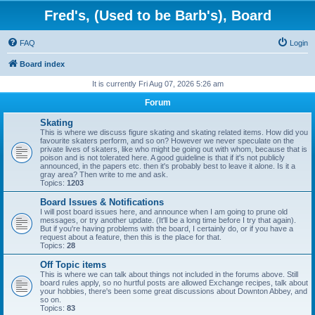
Fred's, (Used to be Barb's), Board
FAQ
Login
Board index
It is currently Fri Aug 07, 2026 5:26 am
Forum
Skating
This is where we discuss figure skating and skating related items. How did you
favourite skaters perform, and so on? However we never speculate on the
private lives of skaters, like who might be going out with whom, because that is
poison and is not tolerated here. A good guideline is that if it's not publicly
announced, in the papers etc. then it's probably best to leave it alone. Is it a
gray area? Then write to me and ask.
Topics:
1203
Board Issues & Notifications
I will post board issues here, and announce when I am going to prune old
messages, or try another update. (It'll be a long time before I try that again).
But if you're having problems with the board, I certainly do, or if you have a
request about a feature, then this is the place for that.
Topics:
28
Off Topic items
This is where we can talk about things not included in the forums above. Still
board rules apply, so no hurtful posts are allowed Exchange recipes, talk about
your hobbies, there's been some great discussions about Downton Abbey, and
so on.
Topics:
83