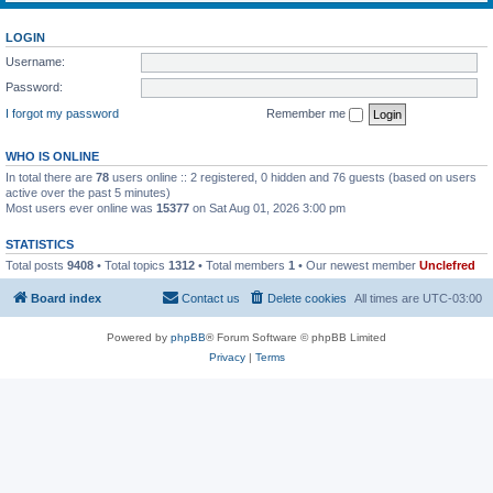
LOGIN
Username:
Password:
I forgot my password
Remember me
WHO IS ONLINE
In total there are
78
users online :: 2 registered, 0 hidden and 76 guests (based on users
active over the past 5 minutes)
Most users ever online was
15377
on Sat Aug 01, 2026 3:00 pm
STATISTICS
Total posts
9408
• Total topics
1312
• Total members
1
• Our newest member
Unclefred
Board index
Contact us
Delete cookies
All times are
UTC-03:00
Powered by
phpBB
® Forum Software © phpBB Limited
Privacy
|
Terms