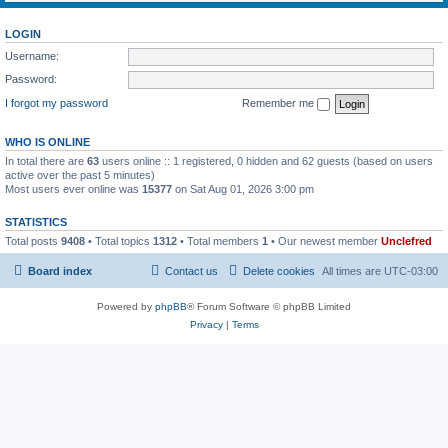
LOGIN
Username:
Password:
I forgot my password
Remember me
WHO IS ONLINE
In total there are
63
users online :: 1 registered, 0 hidden and 62 guests (based on users
active over the past 5 minutes)
Most users ever online was
15377
on Sat Aug 01, 2026 3:00 pm
STATISTICS
Total posts
9408
• Total topics
1312
• Total members
1
• Our newest member
Unclefred
Board index
Contact us
Delete cookies
All times are
UTC-03:00
Powered by
phpBB
® Forum Software © phpBB Limited
Privacy
|
Terms