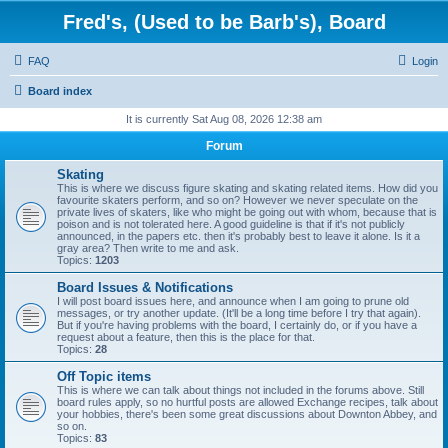
Fred's, (Used to be Barb's), Board
FAQ
Login
Board index
It is currently Sat Aug 08, 2026 12:38 am
Forum
Skating
This is where we discuss figure skating and skating related items. How did you
favourite skaters perform, and so on? However we never speculate on the
private lives of skaters, like who might be going out with whom, because that is
poison and is not tolerated here. A good guideline is that if it's not publicly
announced, in the papers etc. then it's probably best to leave it alone. Is it a
gray area? Then write to me and ask.
Topics:
1203
Board Issues & Notifications
I will post board issues here, and announce when I am going to prune old
messages, or try another update. (It'll be a long time before I try that again).
But if you're having problems with the board, I certainly do, or if you have a
request about a feature, then this is the place for that.
Topics:
28
Off Topic items
This is where we can talk about things not included in the forums above. Still
board rules apply, so no hurtful posts are allowed Exchange recipes, talk about
your hobbies, there's been some great discussions about Downton Abbey, and
so on.
Topics:
83