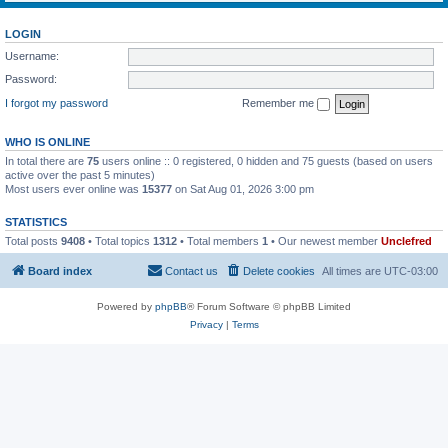
LOGIN
Username:
Password:
I forgot my password
Remember me
WHO IS ONLINE
In total there are
75
users online :: 0 registered, 0 hidden and 75 guests (based on users
active over the past 5 minutes)
Most users ever online was
15377
on Sat Aug 01, 2026 3:00 pm
STATISTICS
Total posts
9408
• Total topics
1312
• Total members
1
• Our newest member
Unclefred
Board index
Contact us
Delete cookies
All times are
UTC-03:00
Powered by
phpBB
® Forum Software © phpBB Limited
Privacy
|
Terms