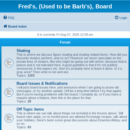
Fred's, (Used to be Barb's), Board
FAQ
Login
Board index
It is currently Fri Aug 07, 2026 12:59 am
Forum
Skating
This is where we discuss figure skating and skating related items. How did you
favourite skaters perform, and so on? However we never speculate on the
private lives of skaters, like who might be going out with whom, because that is
poison and is not tolerated here. A good guideline is that if it's not publicly
announced, in the papers etc. then it's probably best to leave it alone. Is it a
gray area? Then write to me and ask.
Topics:
1203
Board Issues & Notifications
I will post board issues here, and announce when I am going to prune old
messages, or try another update. (It'll be a long time before I try that again).
But if you're having problems with the board, I certainly do, or if you have a
request about a feature, then this is the place for that.
Topics:
28
Off Topic items
This is where we can talk about things not included in the forums above. Still
board rules apply, so no hurtful posts are allowed Exchange recipes, talk about
your hobbies, there's been some great discussions about Downton Abbey, and
so on.
Topics:
83