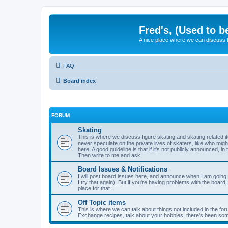
Fred's, (Used to b
A nice place where we can discuss
FAQ
Board index
FORUM
Skating
This is where we discuss figure skating and skating related
never speculate on the private lives of skaters, like who mig
here. A good guideline is that if it's not publicly announced, in
Then write to me and ask.
Board Issues & Notifications
I will post board issues here, and announce when I am going t
I try that again). But if you're having problems with the board,
place for that.
Off Topic items
This is where we can talk about things not included in the for
Exchange recipes, talk about your hobbies, there's been so