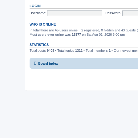
LOGIN
Username:
Password:
WHO IS ONLINE
In total there are
45
users online :: 2 registered, 0 hidden and 43 guests
Most users ever online was
15377
on Sat Aug 01, 2026 3:00 pm
STATISTICS
Total posts
9408
• Total topics
1312
• Total members
1
• Our newest m
Board index