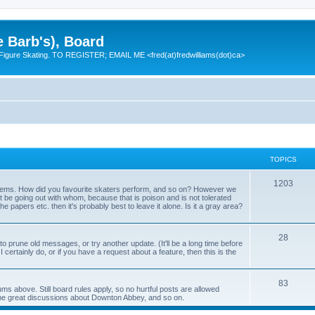
e Barb's), Board
 Figure Skating. TO REGISTER; EMAIL ME <fred(at)fredwilliams(dot)ca>
TOPICS
T
1203
 items. How did you favourite skaters perform, and so on? However we
ht be going out with whom, because that is poison and is not tolerated
o
 the papers etc. then it's probably best to leave it alone. Is it a gray area?
p
T
28
i
o prune old messages, or try another update. (It'll be a long time before
 I certainly do, or if you have a request about a feature, then this is the
o
c
p
s
T
83
ums above. Still board rules apply, so no hurtful posts are allowed
i
me great discussions about Downton Abbey, and so on.
o
c