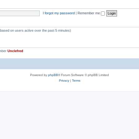
p
s
i
I forgot my password
|
Remember me
c
s
 (based on users active over the past 5 minutes)
ember
Unclefred
Powered by
phpBB
® Forum Software © phpBB Limited
Privacy
|
Terms