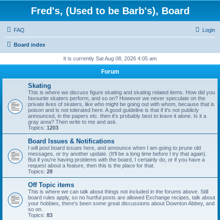
Fred's, (Used to be Barb's), Board
FAQ
Login
Board index
It is currently Sat Aug 08, 2026 4:05 am
Forum
Skating
This is where we discuss figure skating and skating related items. How did you
favourite skaters perform, and so on? However we never speculate on the
private lives of skaters, like who might be going out with whom, because that is
poison and is not tolerated here. A good guideline is that if it's not publicly
announced, in the papers etc. then it's probably best to leave it alone. Is it a
gray area? Then write to me and ask.
Topics:
1203
Board Issues & Notifications
I will post board issues here, and announce when I am going to prune old
messages, or try another update. (It'll be a long time before I try that again).
But if you're having problems with the board, I certainly do, or if you have a
request about a feature, then this is the place for that.
Topics:
28
Off Topic items
This is where we can talk about things not included in the forums above. Still
board rules apply, so no hurtful posts are allowed Exchange recipes, talk about
your hobbies, there's been some great discussions about Downton Abbey, and
so on.
Topics:
83