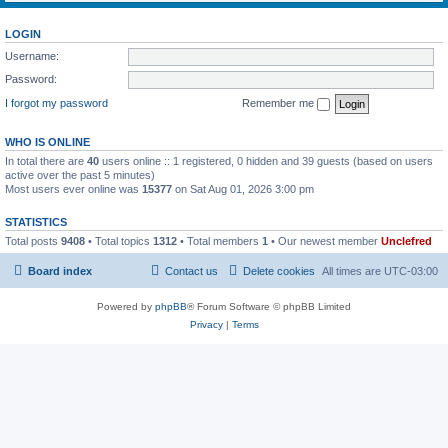
LOGIN
Username:
Password:
I forgot my password
Remember me
WHO IS ONLINE
In total there are
40
users online :: 1 registered, 0 hidden and 39 guests (based on users
active over the past 5 minutes)
Most users ever online was
15377
on Sat Aug 01, 2026 3:00 pm
STATISTICS
Total posts
9408
• Total topics
1312
• Total members
1
• Our newest member
Unclefred
Board index
Contact us
Delete cookies
All times are
UTC-03:00
Powered by
phpBB
® Forum Software © phpBB Limited
Privacy
|
Terms