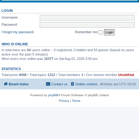
LOGIN
Username:
Password:
I forgot my password
Remember me
WHO IS ONLINE
In total there are
54
users online :: 0 registered, 0 hidden and 54 guests (based on users
active over the past 5 minutes)
Most users ever online was
15377
on Sat Aug 01, 2026 3:00 pm
STATISTICS
Total posts
9408
• Total topics
1312
• Total members
1
• Our newest member
Unclefred
Board index
Contact us
Delete cookies
All times are
UTC-03:00
Powered by
phpBB
® Forum Software © phpBB Limited
Privacy
|
Terms