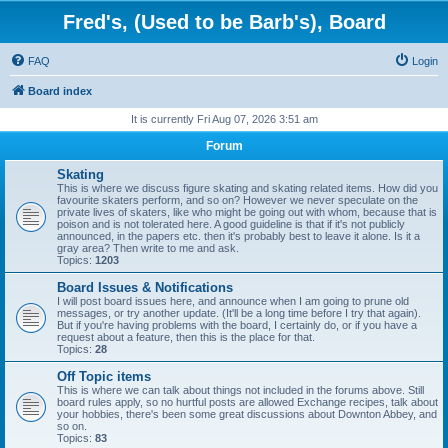
Fred's, (Used to be Barb's), Board
FAQ
Login
Board index
It is currently Fri Aug 07, 2026 3:51 am
Forum
Skating
This is where we discuss figure skating and skating related items. How did you
favourite skaters perform, and so on? However we never speculate on the
private lives of skaters, like who might be going out with whom, because that is
poison and is not tolerated here. A good guideline is that if it's not publicly
announced, in the papers etc. then it's probably best to leave it alone. Is it a
gray area? Then write to me and ask.
Topics:
1203
Board Issues & Notifications
I will post board issues here, and announce when I am going to prune old
messages, or try another update. (It'll be a long time before I try that again).
But if you're having problems with the board, I certainly do, or if you have a
request about a feature, then this is the place for that.
Topics:
28
Off Topic items
This is where we can talk about things not included in the forums above. Still
board rules apply, so no hurtful posts are allowed Exchange recipes, talk about
your hobbies, there's been some great discussions about Downton Abbey, and
so on.
Topics:
83