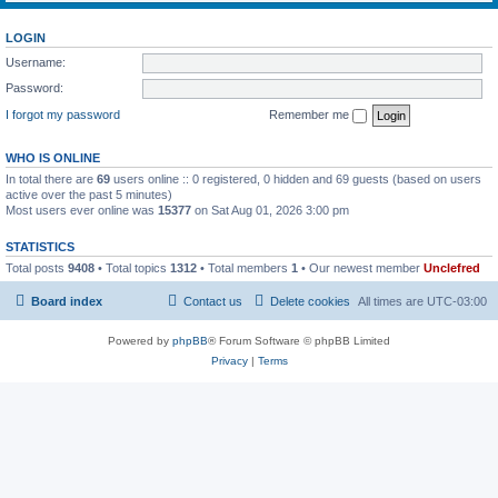
LOGIN
Username:
Password:
I forgot my password
Remember me
WHO IS ONLINE
In total there are
69
users online :: 0 registered, 0 hidden and 69 guests (based on users
active over the past 5 minutes)
Most users ever online was
15377
on Sat Aug 01, 2026 3:00 pm
STATISTICS
Total posts
9408
• Total topics
1312
• Total members
1
• Our newest member
Unclefred
Board index
Contact us
Delete cookies
All times are
UTC-03:00
Powered by
phpBB
® Forum Software © phpBB Limited
Privacy
|
Terms