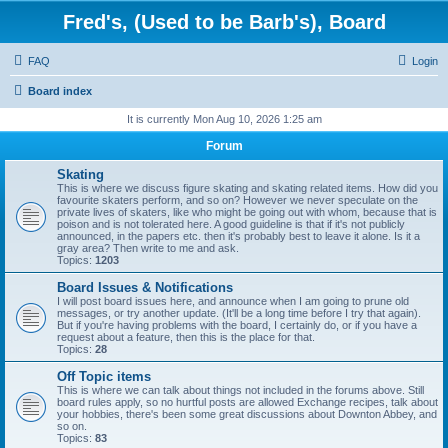
Fred's, (Used to be Barb's), Board
FAQ
Login
Board index
It is currently Mon Aug 10, 2026 1:25 am
Forum
Skating
This is where we discuss figure skating and skating related items. How did you
favourite skaters perform, and so on? However we never speculate on the
private lives of skaters, like who might be going out with whom, because that is
poison and is not tolerated here. A good guideline is that if it's not publicly
announced, in the papers etc. then it's probably best to leave it alone. Is it a
gray area? Then write to me and ask.
Topics:
1203
Board Issues & Notifications
I will post board issues here, and announce when I am going to prune old
messages, or try another update. (It'll be a long time before I try that again).
But if you're having problems with the board, I certainly do, or if you have a
request about a feature, then this is the place for that.
Topics:
28
Off Topic items
This is where we can talk about things not included in the forums above. Still
board rules apply, so no hurtful posts are allowed Exchange recipes, talk about
your hobbies, there's been some great discussions about Downton Abbey, and
so on.
Topics:
83